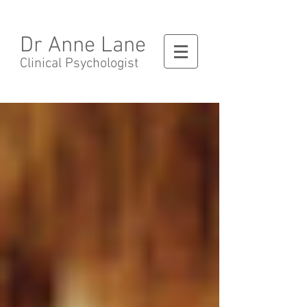
Dr Anne Lane
Clinical Psychologist