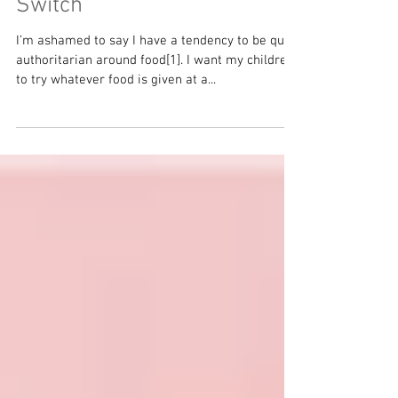
Feeling Hungry and the 'Off'
Switch
I’m ashamed to say I have a tendency to be quite
authoritarian around food[1]. I want my children
to try whatever food is given at a...