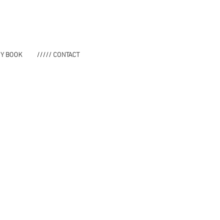
MY BOOK
///// CONTACT