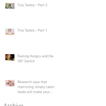
Tiny Tastes - Part 2
Tiny Tastes - Part 1
Feeling Hungry and the
'Off' Switch
Research says that
restricting ‘empty calorie’
foods will make your
child want them more –
but havin