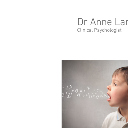
Dr Anne La
Clinical Psychologist