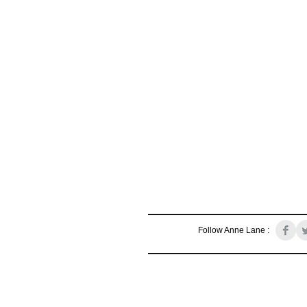
Follow Anne Lane :