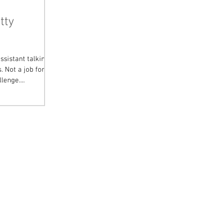
tty
ssistant talking
 Not a job for
lenge....