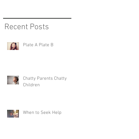
Recent Posts
Plate A Plate B
Chatty Parents Chatty
Children
When to Seek Help