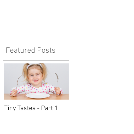
Featured Posts
Tiny Tastes - Part 1