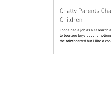
Chatty Parents Cha
Children
I once had a job as a research a
to teenage boys about emotions.
the fainthearted but I like a chal