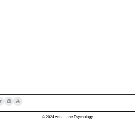
© 2024 Anne Lane Psychology