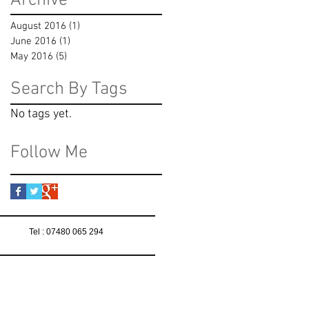
Archive
August 2016
(1)
1 post
June 2016
(1)
1 post
May 2016
(5)
5 posts
Search By Tags
No tags yet.
Follow Me
Tel : 07480 065 294