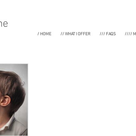
ne
/ HOME
// WHAT I OFFER
/// FAQS
//// 