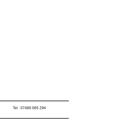
Tel : 07480 065 294