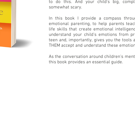
to do this. And your child's big, com
somewhat scary.
In this book I provide a compass throu
emotional parenting, to help parents teach
life skills that create emotional intellige
understand your child's emotions from pr
teen and, importantly, gives you the tools
THEM accept and understand these emotion
As the conversation around children's ment
this book provides an essential guide.