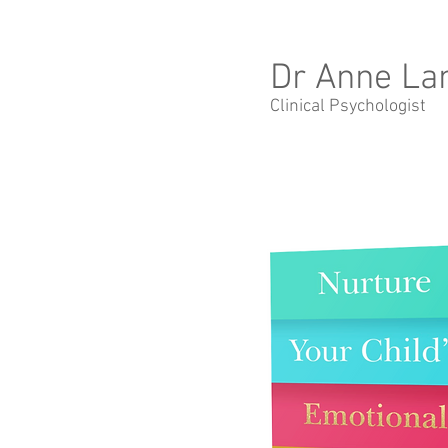
Dr Anne La
Clinical Psychologist