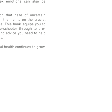
plex emotions can also be
gh that haze of uncertain
 their children the crucial
nce. This book equips you to
e-schooler through to pre-
 and advice you need to help
s.
al health continues to grow,