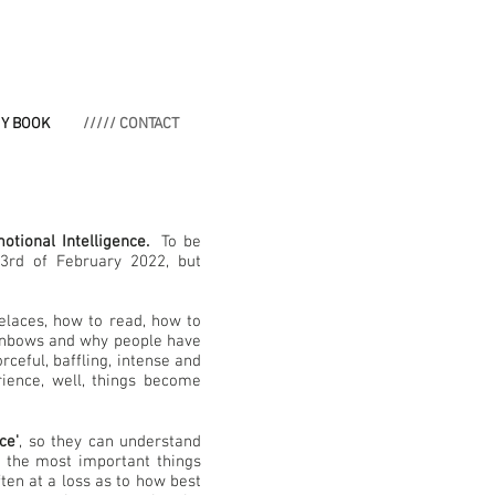
MY BOOK
///// CONTACT
otional Intelligence.
To be
3rd of February 2022, but
elaces, how to read, how to
ainbows and why people have
rceful, baffling, intense and
ience, well, things become
ce'
, so they can understand
f the most important things
ten at a loss as to how best