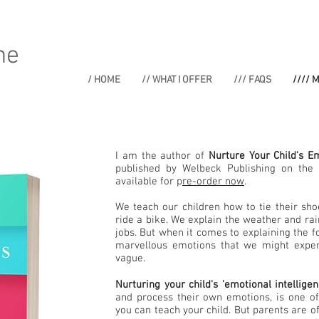
ne
/ HOME
// WHAT I OFFER
/// FAQS
//// 
I am the author of
Nurture Your Child's Em
published by Welbeck Publishing on the 
available for p
re-order now
.
We teach our children how to tie their sho
ride a bike. We explain the weather and r
jobs. But when it comes to explaining the fo
marvellous emotions that we might exper
vague.
Nurturing your child's 'emotional intelligen
and process their own emotions, is one o
you can teach your child. But parents are of