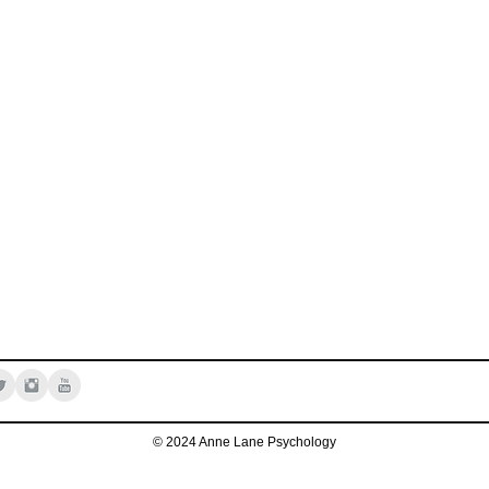
© 2024 Anne Lane Psychology