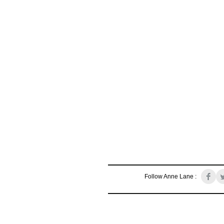
Follow Anne Lane :