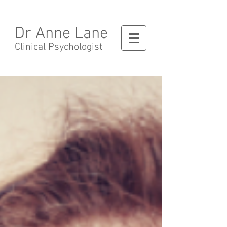
Dr Anne Lane
Clinical Psychologist