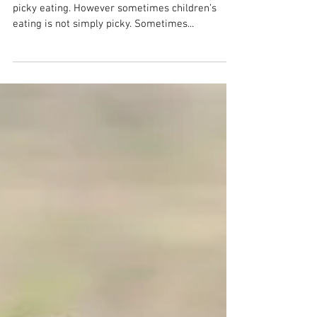
When to Seek Help
In my blog posts I’ve given a lot of advice around
picky eating. However sometimes children’s
eating is not simply picky. Sometimes...