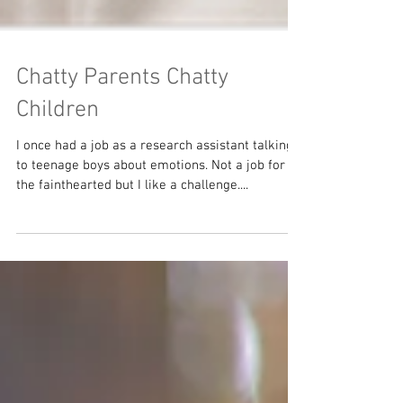
Chatty Parents Chatty
Children
I once had a job as a research assistant talking
to teenage boys about emotions. Not a job for
the fainthearted but I like a challenge....