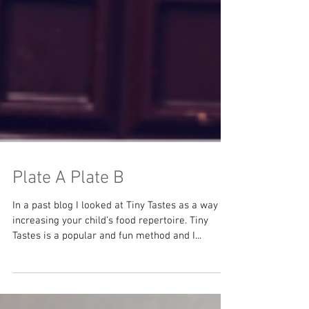
Plate A Plate B
In a past blog I looked at Tiny Tastes as a way of
increasing your child’s food repertoire. Tiny
Tastes is a popular and fun method and I...