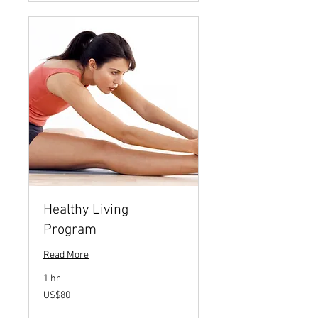
Healthy Living
Program
Read More
1 hr
80
US$80
US
dollars