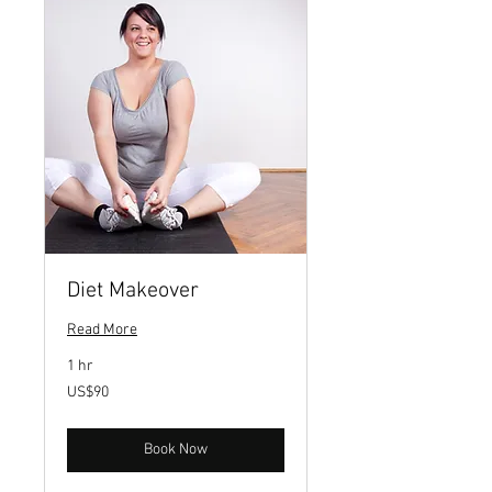
Diet Makeover
Read More
1 hr
90
US$90
US
dollars
Book Now