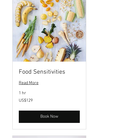
Food Sensitivities
Read More
1 hr
129
US$129
US
dollars
Book Now