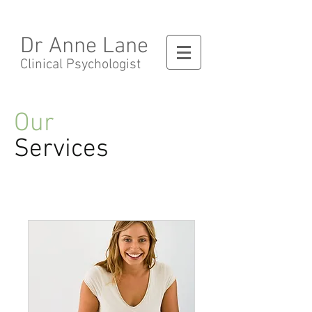
Dr Anne Lane
Clinical Psychologist
Our
Services