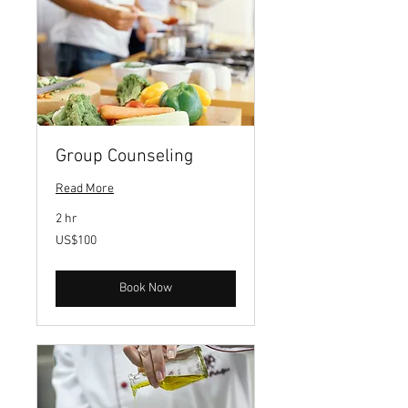
Group Counseling
Read More
2 hr
100
US$100
US
dollars
Book Now