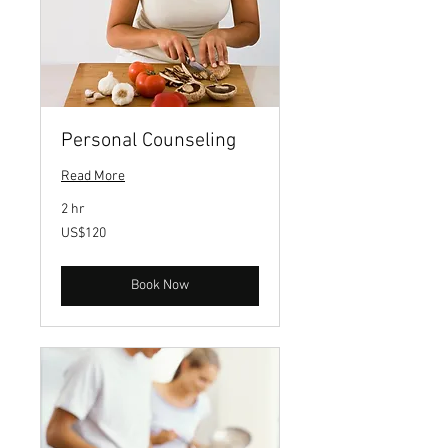
Personal Counseling
Read More
2 hr
120
US$120
US
dollars
Book Now