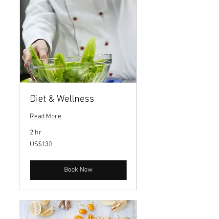
Diet & Wellness
Read More
2 hr
130
US$130
US
dollars
Book Now