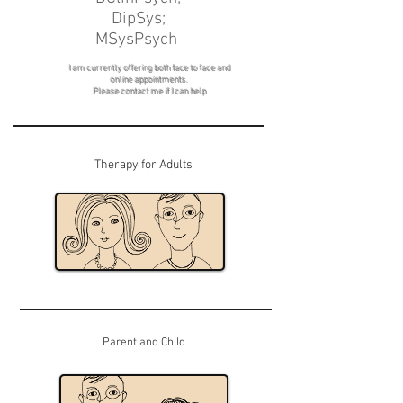
DipSys;
MSysPsych
I am currently offering both face to face and
online appointments.
Please contact me if I can help
Therapy for Adults
Parent and Child