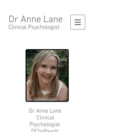
Dr Anne Lane
Clinical Psychologist
Dr Anne Lane
Clinical
Psychologist
DClinPsych;